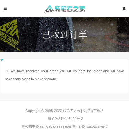
已收到订单
Hi, we have received your order. We will validate the order and will take
necessary steps to move forward.
Copyright © 2005-2022
转笔者之家
| 保留所有权利
粤ICP备14045432号-2
粤公网安备 44060602000096号
粤ICP备14045432号-2